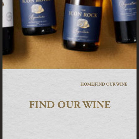
HOME
|
FIND OUR WINE
FIND OUR WINE