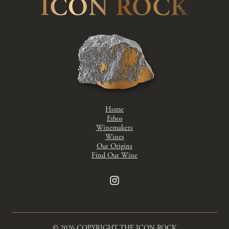
Home
Ethos
Winemakers
Wines
Our Origins
Find Our Wine
© 2026 COPYRIGHT THE ICON ROCK