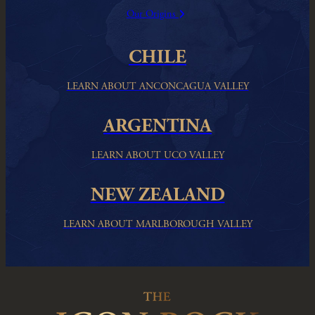
Our Origins
CHILE
LEARN ABOUT ANCONCAGUA VALLEY
ARGENTINA
LEARN ABOUT UCO VALLEY
NEW ZEALAND
LEARN ABOUT MARLBOROUGH VALLEY