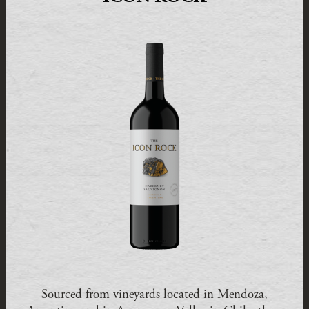
Sourced from vineyards located in Mendoza,