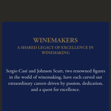
WINEMAKERS
A SHARED LEGACY OF EXCELLENCE IN
WINEMAKING
Sergio Casé and Johnson Scutt, two renowned figures
in the world of winemaking, have each carved out
extraordinary careers driven by passion, dedication,
and a quest for excellence.