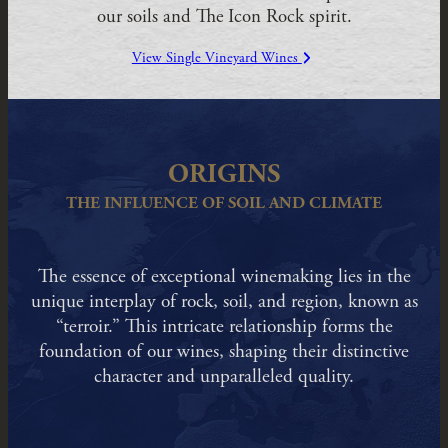
our soils and The Icon Rock spirit.
View Single Vineyard Wines
ORIGINS
THE INFLUENCE OF SOIL AND CLIMATE
The essence of exceptional winemaking lies in the
unique interplay of rock, soil, and region, known as
“terroir.” This intricate relationship forms the
foundation of our wines, shaping their distinctive
character and unparalleled quality.