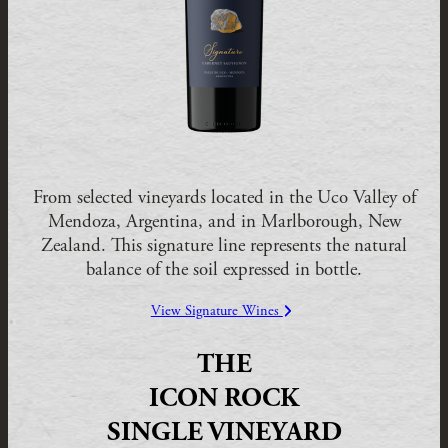
From selected vineyards located in the Uco Valley of
Mendoza, Argentina, and in Marlborough, New
Zealand. This signature line represents the natural
balance of the soil expressed in bottle.
View Signature Wines
THE
ICON ROCK
SINGLE VINEYARD