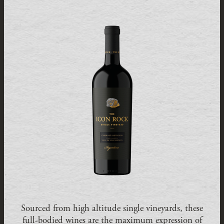
Sourced from high altitude single vineyards, these
full-bodied wines are the maximum expression of