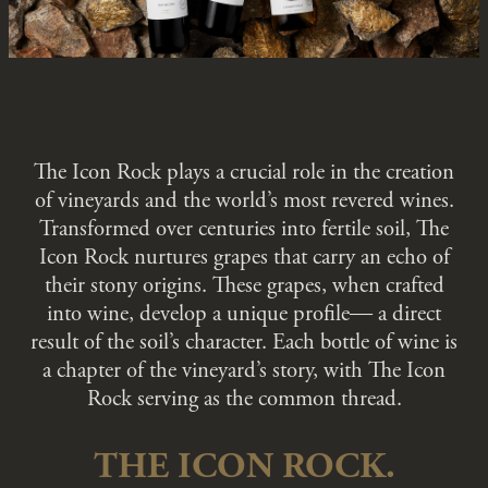
The Icon Rock plays a crucial role in the creation
of vineyards and the world’s most revered wines.
Transformed over centuries into fertile soil, The
Icon Rock nurtures grapes that carry an echo of
their stony origins. These grapes, when crafted
into wine, develop a unique profile― a direct
result of the soil’s character. Each bottle of wine is
a chapter of the vineyard’s story, with The Icon
Rock serving as the common thread.
THE ICON ROCK.