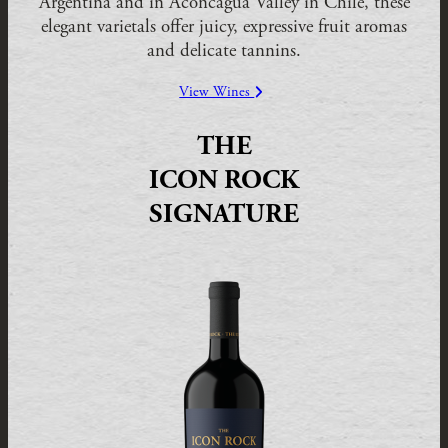
Argentina and in Aconcagua Valley in Chile, these
elegant varietals offer juicy, expressive fruit aromas
and delicate tannins.
View Wines
THE
ICON ROCK
SIGNATURE