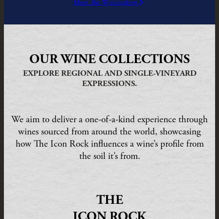
Meet The Winemakers
OUR WINE COLLECTIONS
EXPLORE REGIONAL AND SINGLE-VINEYARD
EXPRESSIONS.
We aim to deliver a one-of-a-kind experience through
wines sourced from around the world, showcasing
how The Icon Rock influences a wine’s profile from
the soil it’s from.
THE
ICON ROCK